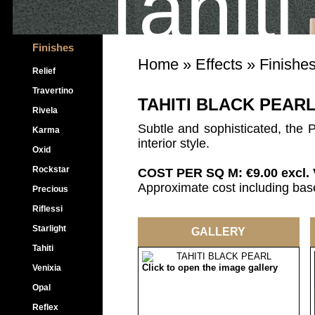
Tahiti
Finishes
Home
»
Effects
»
Finishe
Relief
Travertino
TAHITI BLACK PEAR
Rivela
Subtle and sophisticated, the Pe
Karma
interior style.
Oxid
Rockstar
COST PER SQ M: €9.00 excl.
Approximate cost including base
Precious
Riflessi
Starlight
GALLERY
Tahiti
Click to open the image gallery
Venixia
Opal
Reflex