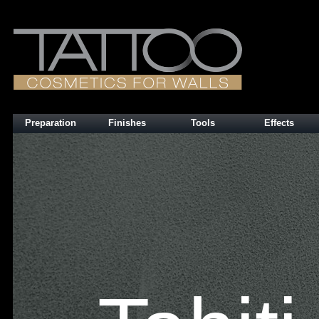
Preparation
Finishes
Tools
Effects