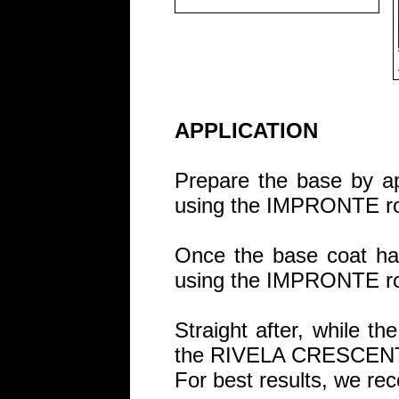
APPLICATION
Prepare the base by 
using the IMPRONTE rol
Once the base coat has
using the IMPRONTE rol
Straight after, while th
the RIVELA CRESCENT s
For best results, we re