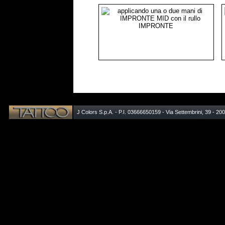
J Colors S.p.A. - P.I. 03666650159 - Via Settembrini, 39 - 20