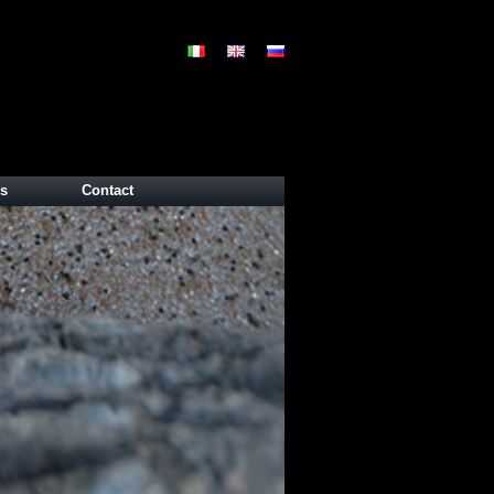
s
Contact