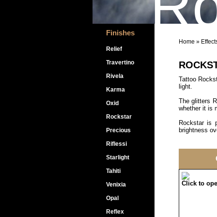
Ro
Finishes
Home
»
Effect
Relief
Travertino
ROCKS
Rivela
Tattoo Rocksta
light.
Karma
The glitters 
Oxid
whether it is 
Rockstar
Rockstar is p
brightness ove
Precious
Riflessi
Starlight
Tahiti
Click to op
Venixia
Opal
Reflex