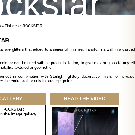
ckstar
s
»
Finishes
» ROCKSTAR
TAR
r are glitters that added to a series of finishes, transform a wall in a cascad
Rockstar can be used with all products Tattoo, to give a extra gloss to any eff
metallic, textured or geometric.
erfect in combination with Starlight, glittery decorative finish, to increase
r the entire wall or only in strategic points.
GALLERY
READ THE VIDEO
en the image gallery