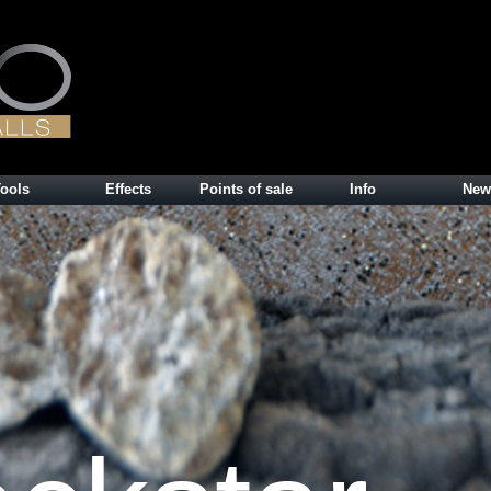
ools
Effects
Points of sale
Info
New