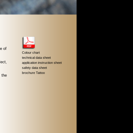
e of
Colour chart
technical data sheet
ect,
application instruction sheet
safety data sheet
brochure Tattoo
 the