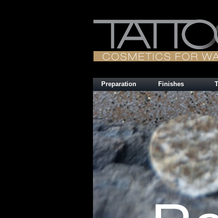
Preparation
Finishes
T